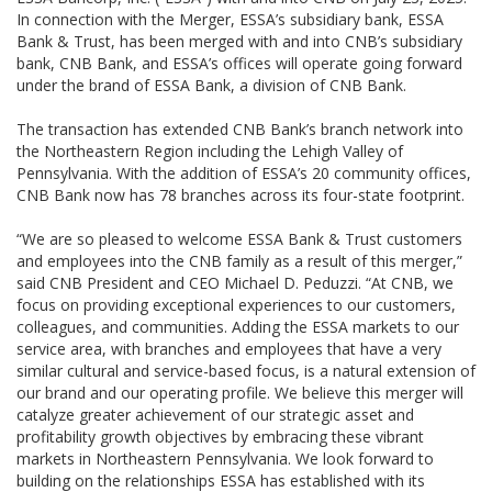
In connection with the Merger, ESSA’s subsidiary bank, ESSA
Bank & Trust, has been merged with and into CNB’s subsidiary
bank, CNB Bank, and ESSA’s offices will operate going forward
under the brand of ESSA Bank, a division of CNB Bank.
The transaction has extended CNB Bank’s branch network into
the Northeastern Region including the Lehigh Valley of
Pennsylvania. With the addition of ESSA’s 20 community offices,
CNB Bank now has 78 branches across its four-state footprint.
“We are so pleased to welcome ESSA Bank & Trust customers
and employees into the CNB family as a result of this merger,”
said CNB President and CEO Michael D. Peduzzi. “At CNB, we
focus on providing exceptional experiences to our customers,
colleagues, and communities. Adding the ESSA markets to our
service area, with branches and employees that have a very
similar cultural and service-based focus, is a natural extension of
our brand and our operating profile. We believe this merger will
catalyze greater achievement of our strategic asset and
profitability growth objectives by embracing these vibrant
markets in Northeastern Pennsylvania. We look forward to
building on the relationships ESSA has established with its