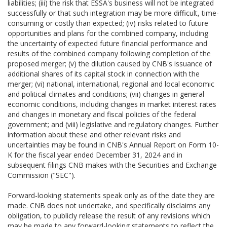
liabilities; (iii) the risk that ESSA's business will not be integrated
successfully or that such integration may be more difficult, time-
consuming or costly than expected; (iv) risks related to future
opportunities and plans for the combined company, including
the uncertainty of expected future financial performance and
results of the combined company following completion of the
proposed merger; (v) the dilution caused by CNB's issuance of
additional shares of its capital stock in connection with the
merger; (vi) national, international, regional and local economic
and political climates and conditions; (vii) changes in general
economic conditions, including changes in market interest rates
and changes in monetary and fiscal policies of the federal
government; and (viii) legislative and regulatory changes. Further
information about these and other relevant risks and
uncertainties may be found in CNB's Annual Report on Form 10-
K for the fiscal year ended December 31, 2024 and in
subsequent filings CNB makes with the Securities and Exchange
Commission ("SEC").
Forward-looking statements speak only as of the date they are
made. CNB does not undertake, and specifically disclaims any
obligation, to publicly release the result of any revisions which
may be made to any forward-looking statements to reflect the