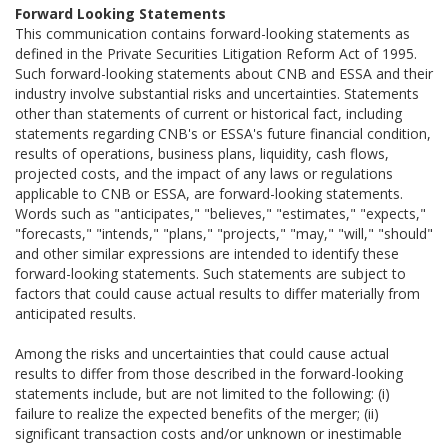
Forward Looking Statements
This communication contains forward-looking statements as
defined in the Private Securities Litigation Reform Act of 1995.
Such forward-looking statements about CNB and ESSA and their
industry involve substantial risks and uncertainties. Statements
other than statements of current or historical fact, including
statements regarding CNB's or ESSA's future financial condition,
results of operations, business plans, liquidity, cash flows,
projected costs, and the impact of any laws or regulations
applicable to CNB or ESSA, are forward-looking statements.
Words such as "anticipates," "believes," "estimates," "expects,"
"forecasts," "intends," "plans," "projects," "may," "will," "should"
and other similar expressions are intended to identify these
forward-looking statements. Such statements are subject to
factors that could cause actual results to differ materially from
anticipated results.
Among the risks and uncertainties that could cause actual
results to differ from those described in the forward-looking
statements include, but are not limited to the following: (i)
failure to realize the expected benefits of the merger; (ii)
significant transaction costs and/or unknown or inestimable