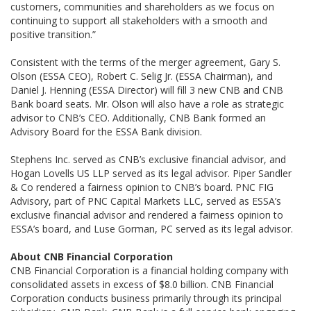
customers, communities and shareholders as we focus on
continuing to support all stakeholders with a smooth and
positive transition.”
Consistent with the terms of the merger agreement, Gary S.
Olson (ESSA CEO), Robert C. Selig Jr. (ESSA Chairman), and
Daniel J. Henning (ESSA Director) will fill 3 new CNB and CNB
Bank board seats. Mr. Olson will also have a role as strategic
advisor to CNB’s CEO. Additionally, CNB Bank formed an
Advisory Board for the ESSA Bank division.
Stephens Inc. served as CNB’s exclusive financial advisor, and
Hogan Lovells US LLP served as its legal advisor. Piper Sandler
& Co rendered a fairness opinion to CNB’s board. PNC FIG
Advisory, part of PNC Capital Markets LLC, served as ESSA’s
exclusive financial advisor and rendered a fairness opinion to
ESSA’s board, and Luse Gorman, PC served as its legal advisor.
About CNB Financial Corporation
CNB Financial Corporation is a financial holding company with
consolidated assets in excess of $8.0 billion. CNB Financial
Corporation conducts business primarily through its principal