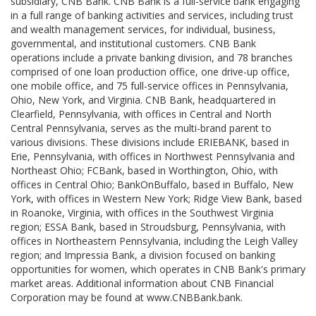
subsidiary, CNB Bank. CNB Bank is a full-service bank engaging
in a full range of banking activities and services, including trust
and wealth management services, for individual, business,
governmental, and institutional customers. CNB Bank
operations include a private banking division, and 78 branches
comprised of one loan production office, one drive-up office,
one mobile office, and 75 full-service offices in Pennsylvania,
Ohio, New York, and Virginia. CNB Bank, headquartered in
Clearfield, Pennsylvania, with offices in Central and North
Central Pennsylvania, serves as the multi-brand parent to
various divisions. These divisions include ERIEBANK, based in
Erie, Pennsylvania, with offices in Northwest Pennsylvania and
Northeast Ohio; FCBank, based in Worthington, Ohio, with
offices in Central Ohio; BankOnBuffalo, based in Buffalo, New
York, with offices in Western New York; Ridge View Bank, based
in Roanoke, Virginia, with offices in the Southwest Virginia
region; ESSA Bank, based in Stroudsburg, Pennsylvania, with
offices in Northeastern Pennsylvania, including the Leigh Valley
region; and Impressia Bank, a division focused on banking
opportunities for women, which operates in CNB Bank's primary
market areas. Additional information about CNB Financial
Corporation may be found at www.CNBBank.bank.