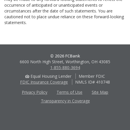
occurrence of anticipated or unanticipated events or
circumstances after the date of such statements. You are
cautioned not to place undue reliance on these forward-looking
statements.
© 2026 FCBank
6600 North High Street, Worthington, OH 43085
1-855-880-3694
Equal Housing Lender
Member FDIC
FDIC Insurance Coverage
NMLS ID# 410748
Privacy Policy
Terms of Use
Site Map
Transparency in Coverage
Apple
Google
App
Play
Store
Store