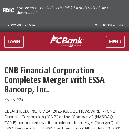
FDIC-Insured - Backed by the full faith and credit of the U.S.
Government
1-855-880-3694
Locations
/ATMs
TOGGLE
LOGIN
MENU
NAVIGAT
CNB Financial Corporation
Completes Merger with ESSA
Bancorp, Inc.
7/24/2025
CLEARFIELD, Pa., July 24, 2025 (GLOBE NEWSWIRE) -- CNB
Financial Corporation (“CNB” or the “Company”) (NASDAQ:
CCNE) announced that it completed the merger (“Merger”) of
ESSA Bancorp, Inc. (“ESSA”) with and into CNB on July 23, 2025.