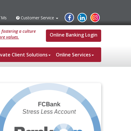
Instagram
Facebook
Linked
TMs
Customer Service
s
Customer
Service
In
fostering a culture
Online Banking Login
re values.
ivate Client Solutions
Online Services