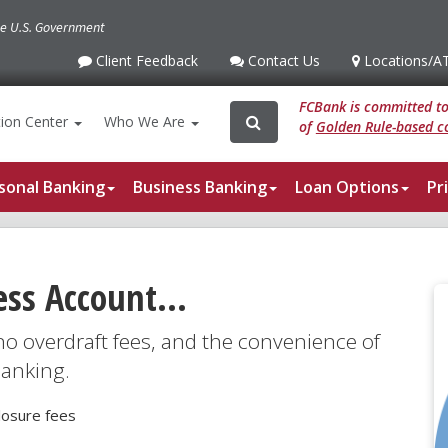
the U.S. Government
Client Feedback
Contact Us
Locations
/A
Client
Contact
Locations
/ATM
Feedback
Us
FCBank is committed to 
Search
Search
ion
Center
Who We Are
of
Golden Rule-based co
for:
sonal Banking
Business Banking
Loan Options
Pr
ess Account...
 no overdraft fees, and the convenience of
banking.
losure fees