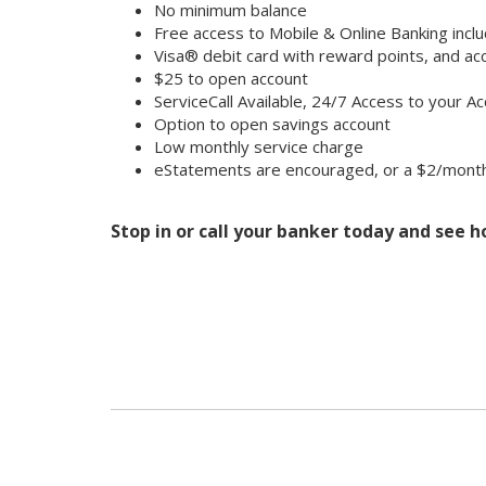
No minimum balance
Free access to Mobile & Online Banking inclu
Visa® debit card with reward points, and 
$25 to open account
ServiceCall Available, 24/7 Access to your A
Option to open savings account
Low monthly service charge
eStatements are encouraged, or a $2/month 
Stop in or call your banker today and see 