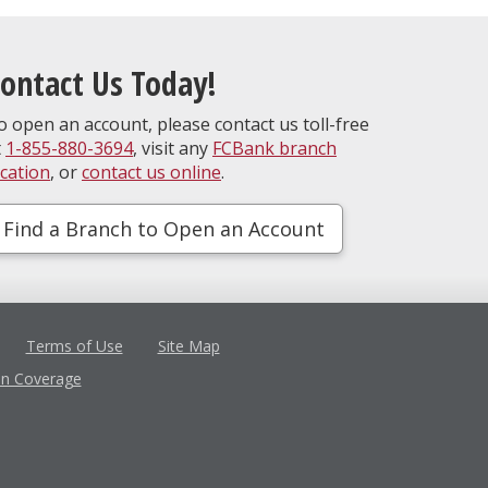
ontact Us Today!
o open an account, please contact us toll-free
t
1-855-880-3694
, visit any
FCBank branch
ocation
, or
contact us online
.
Find a Branch to Open an Account
Terms of Use
Site Map
in Coverage