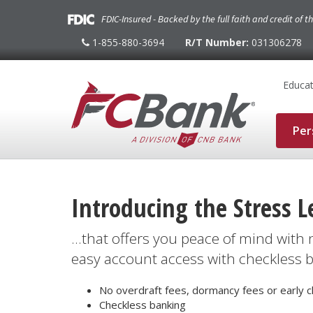
FDIC-Insured - Backed by the full faith and credit of 
1-855-880-3694
R/T Number:
031306278
1-
855-
880-
3694
Educat
Per
Introducing the Stress L
...that offers you peace of mind with
easy account access with checkless 
No overdraft fees, dormancy fees or early c
Checkless banking