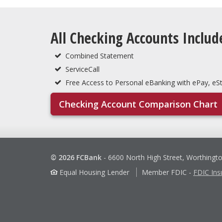
All Checking Accounts Includ
Combined Statement
ServiceCall
Free Access to Personal eBanking with ePay, e
Checking Account Comparison Chart
© 2026 FCBank
-
6600 North High Street, Worthingt
Equal Housing Lender
Member FDIC
-
FDIC Ins