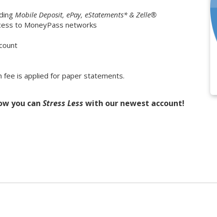
ding
Mobile Deposit, ePay, eStatements* & Zelle®
access to MoneyPass networks
ccount
fee is applied for paper statements.
how you can
Stress Less
with our newest account!