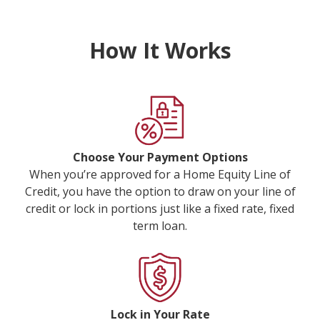
How It Works
Choose Your Payment Options
When you’re approved for a Home Equity Line of
Credit, you have the option to draw on your line of
credit or lock in portions just like a fixed rate, fixed
term loan.
Lock in Your Rate