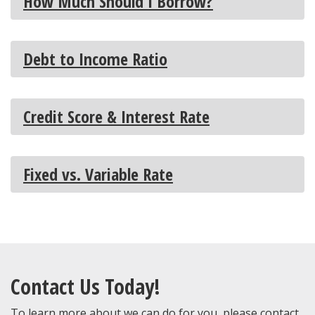
How Much Should I Borrow?
Debt to Income Ratio
Credit Score & Interest Rate
Fixed vs. Variable Rate
Contact Us Today!
To learn more about we can do for you, please contact