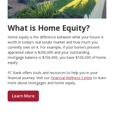
What is Home Equity?
Home equity is the difference between what your house is
worth in today’s real estate market and how much you
currently owe on it. For example, if your home’s present
appraised value is $200,000 and your outstanding
mortgage balance is $100,000, you have $100,000 of home
equity.
FC Bank offers tools and resources to help you in your
financial journey. Visit our
Financial Wellness Center
to learn
more about mortgages and home equity.
Learn More