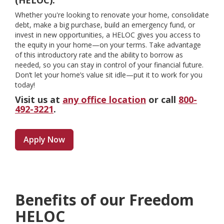
(HELOC).
Whether you're looking to renovate your home, consolidate
debt, make a big purchase, build an emergency fund, or
invest in new opportunities, a HELOC gives you access to
the equity in your home—on your terms. Take advantage
of this introductory rate and the ability to borrow as
needed, so you can stay in control of your financial future.
Don’t let your home’s value sit idle—put it to work for you
today!
Visit us at
any office location
or call
800-
492-3221
.
Apply Now
Benefits of our Freedom
HELOC