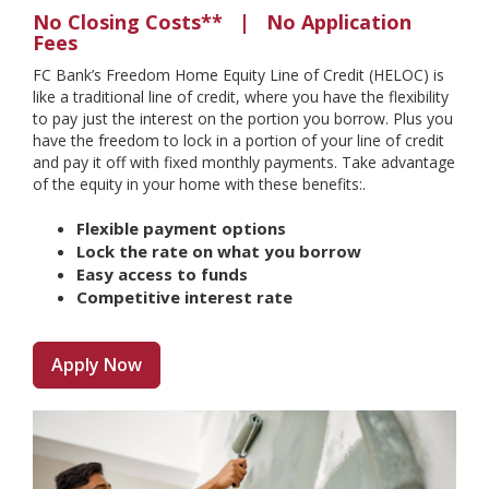
No Closing Costs** | No Application
Fees
FC Bank’s Freedom Home Equity Line of Credit (HELOC) is
like a traditional line of credit, where you have the flexibility
to pay just the interest on the portion you borrow. Plus you
have the freedom to lock in a portion of your line of credit
and pay it off with fixed monthly payments. Take advantage
of the equity in your home with these benefits:.
Flexible payment options
Lock the rate on what you borrow
Easy access to funds
Competitive interest rate
Apply Now