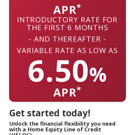
*
APR
INTRODUCTORY RATE FOR
THE FIRST 6 MONTHS
- AND THEREAFTER -
VARIABLE RATE AS LOW AS
6.50
%
*
APR
Get started today!
Unlock the financial flexibility you need
with a Home Equity Line of Credit