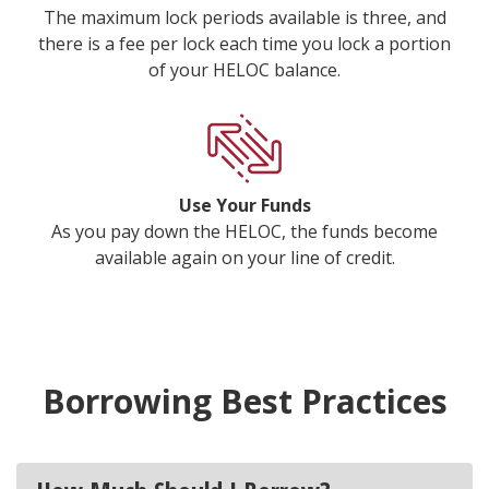
The maximum lock periods available is three, and
there is a fee per lock each time you lock a portion
of your HELOC balance.
Use Your Funds
As you pay down the HELOC, the funds become
available again on your line of credit.
Borrowing Best Practices