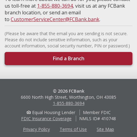
us toll-free at
1-855-880-3694
, visit us at any FCBank
branch location, or send an email
to
CustomerServiceCenter@FCBank.bank
.
(Please be aware that the email you are sending is not secure.
Please do not include sensitive information, such as your
account information, social security number, PIN or password.)
Find a Branch
© 2026 FCBank
6600 North High Street, Worthington, OH 43085
1-855-880-3694
Equal Housing Lender
Member FDIC
FDIC Insurance Coverage
NMLS ID# 410748
Privacy Policy
Terms of Use
Site Map