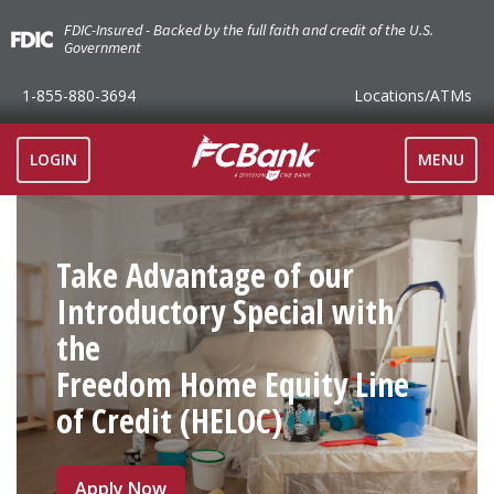
FDIC-Insured - Backed by the full faith and credit of the U.S.
Government
1-855-880-3694
Locations
/ATMs
TOGGLE
LOGIN
MENU
NAVIGAT
Take Advantage of our
Introductory Special with
the
Freedom Home Equity Line
of Credit (HELOC)
Apply Now