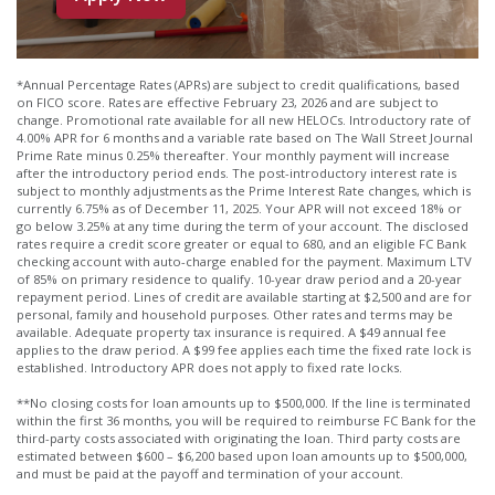
*Annual Percentage Rates (APRs) are subject to credit qualifications, based
on FICO score. Rates are effective February 23, 2026 and are subject to
change. Promotional rate available for all new HELOCs. Introductory rate of
4.00% APR for 6 months and a variable rate based on The Wall Street Journal
Prime Rate minus 0.25% thereafter. Your monthly payment will increase
after the introductory period ends. The post-introductory interest rate is
subject to monthly adjustments as the Prime Interest Rate changes, which is
currently 6.75% as of December 11, 2025. Your APR will not exceed 18% or
go below 3.25% at any time during the term of your account. The disclosed
rates require a credit score greater or equal to 680, and an eligible FC Bank
checking account with auto-charge enabled for the payment. Maximum LTV
of 85% on primary residence to qualify. 10-year draw period and a 20-year
repayment period. Lines of credit are available starting at $2,500 and are for
personal, family and household purposes. Other rates and terms may be
available. Adequate property tax insurance is required. A $49 annual fee
applies to the draw period. A $99 fee applies each time the fixed rate lock is
established. Introductory APR does not apply to fixed rate locks.
**No closing costs for loan amounts up to $500,000. If the line is terminated
within the first 36 months, you will be required to reimburse FC Bank for the
third-party costs associated with originating the loan. Third party costs are
estimated between $600 – $6,200 based upon loan amounts up to $500,000,
and must be paid at the payoff and termination of your account.