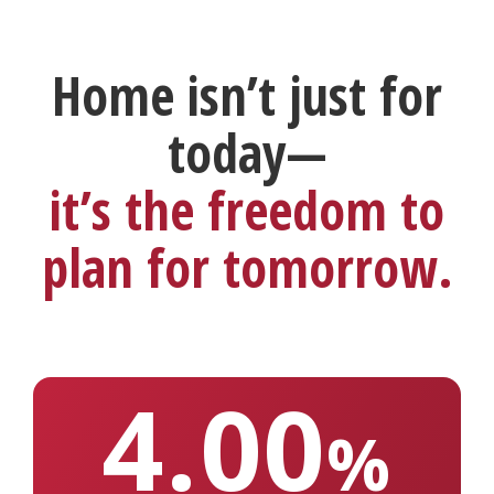
Home isn’t just for
today—
it’s the freedom to
plan for tomorrow.
4.00
%