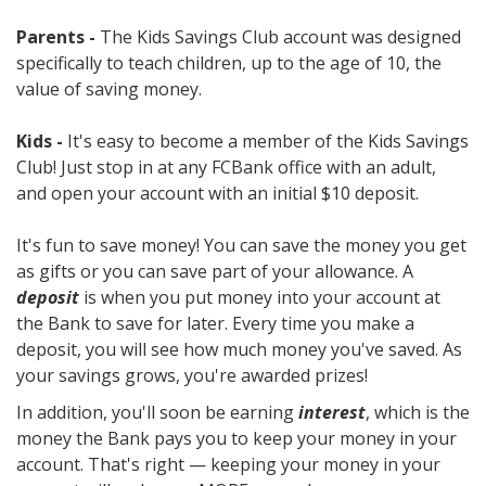
Parents -
The Kids Savings Club account was designed
specifically to teach children, up to the age of 10, the
value of saving money.
Kids -
It's easy to become a member of the Kids Savings
Club! Just stop in at any FCBank office with an adult,
and open your account with an initial $10 deposit.
It's fun to save money! You can save the money you get
as gifts or you can save part of your allowance. A
deposit
is when you put money into your account at
the Bank to save for later. Every time you make a
deposit, you will see how much money you've saved. As
your savings grows, you're awarded prizes!
In addition, you'll soon be earning
interest
, which is the
money the Bank pays you to keep your money in your
account. That's right — keeping your money in your