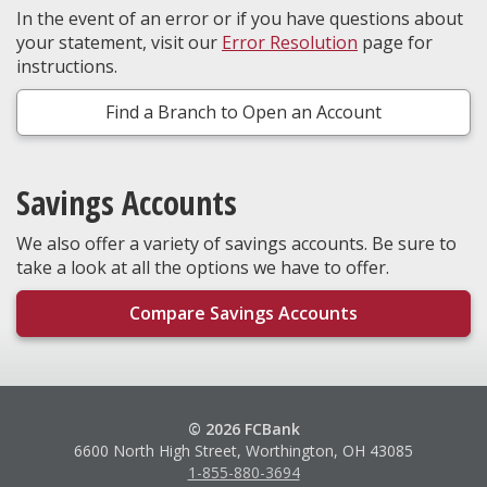
In the event of an error or if you have questions about
your statement, visit our
Error Resolution
page for
instructions.
Find a Branch to Open an Account
Savings Accounts
We also offer a variety of savings accounts. Be sure to
take a look at all the options we have to offer.
Compare Savings Accounts
© 2026 FCBank
6600 North High Street, Worthington, OH 43085
1-855-880-3694