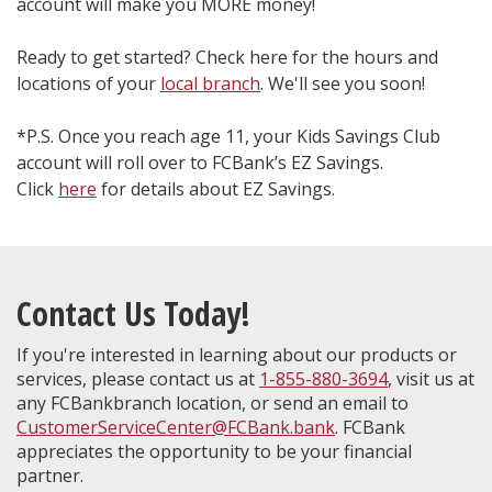
account will make you MORE money!
Ready to get started? Check here for the hours and
locations of your
local branch
. We'll see you soon!
*P.S. Once you reach age 11, your Kids Savings Club
account will roll over to FCBank’s EZ Savings.
Click
here
for details about EZ Savings.
Contact Us Today!
If you're interested in learning about our products or
services, please contact us at
1-855-880-3694
, visit us at
any FCBankbranch location, or send an email to
CustomerServiceCenter@FCBank.bank
. FCBank
appreciates the opportunity to be your financial
partner.