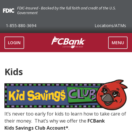
FDIC-Insured - Backed by the full faith and credit of the U.S.
Government
1-855-880-3694
Locations
/ATMs
TOGGLE
LOGIN
MENU
NAVIGAT
Kids
It’s never too early for kids to learn how to take care of
their money. That’s why we offer the
FCBank
Kids Savings Club Account*
.