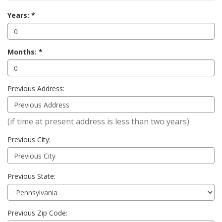
Years:
Months:
Previous Address:
(if time at present address is less than two years)
Previous City:
Previous State:
Previous Zip Code: