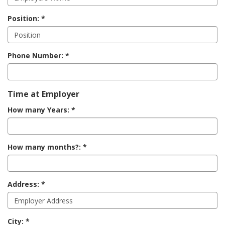
Position:
Phone Number:
Time at Employer
How many Years:
How many months?:
Address:
City: