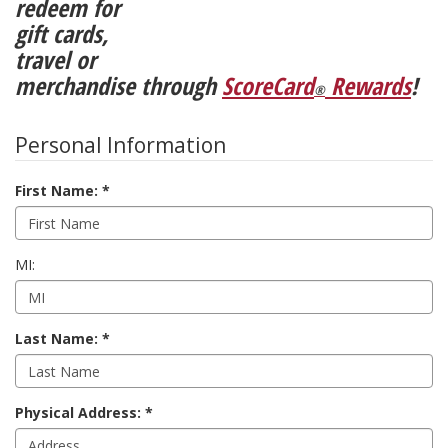
redeem for
gift cards,
travel or
merchandise through
ScoreCard
Rewards
!
®
Personal Information
First Name:
MI:
Last Name:
Physical Address: