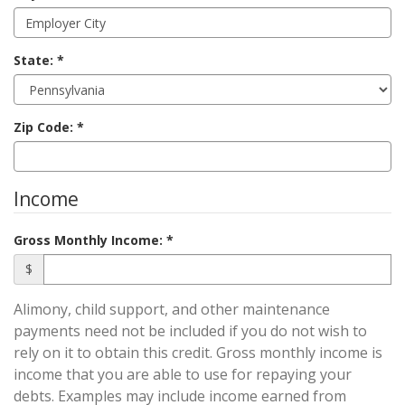
State:
Zip Code:
Income
Gross Monthly Income:
$
Alimony, child support, and other maintenance
payments need not be included if you do not wish to
rely on it to obtain this credit. Gross monthly income is
income that you are able to use for repaying your
debts. Examples may include income earned from