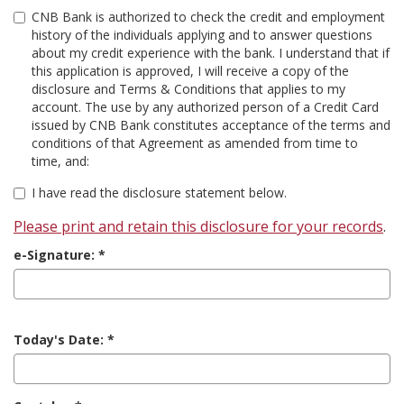
CNB Bank is authorized to check the credit and employment
history of the individuals applying and to answer questions
about my credit experience with the bank. I understand that if
this application is approved, I will receive a copy of the
disclosure and Terms & Conditions that applies to my
account. The use by any authorized person of a Credit Card
issued by CNB Bank constitutes acceptance of the terms and
conditions of that Agreement as amended from time to
time, and:
I have read the disclosure statement below.
Please print and retain this disclosure for your records
.
e-Signature:
Today's Date: