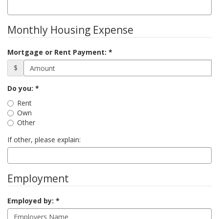
Monthly Housing Expense
Mortgage or Rent Payment:
$
Status
Do you:
Rent
Own
Other
If other, please explain:
Employment
Employed by: