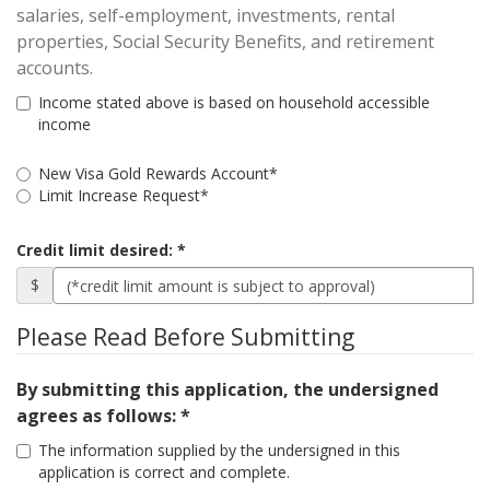
salaries, self-employment, investments, rental
properties, Social Security Benefits, and retirement
accounts.
Income stated above is based on household accessible
income
Request
New Visa Gold Rewards Account*
Type
Limit Increase Request*
Cards
Credit limit desired:
Wanted
$
Please Read Before Submitting
By submitting this application, the undersigned
agrees as follows: *
The information supplied by the undersigned in this
application is correct and complete.