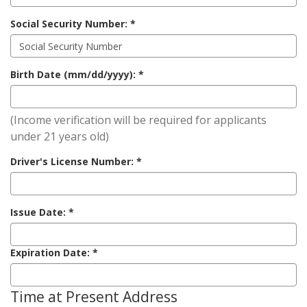
Social Security Number:
Birth Date (mm/dd/yyyy):
(Income verification will be required for applicants
under 21 years old)
Driver's License Number:
Issue Date:
Expiration Date:
Time at Present Address