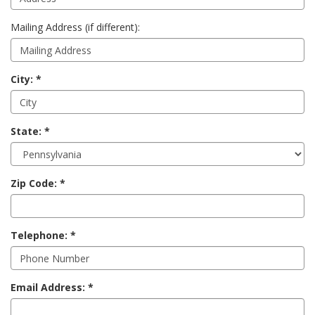
Mailing Address (if different):
City:
State:
Zip Code:
Telephone:
Email Address: