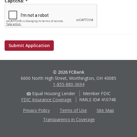
Captcha:
© 2026 FCBank
6600 North High Street, Worthington, OH 43085
1-855-880-3694
Equal Housing Lender
Member FDIC
FDIC Insurance Coverage
NMLS ID# 410748
Privacy Policy
Terms of Use
Site Map
Transparency in Coverage
Apple
Google