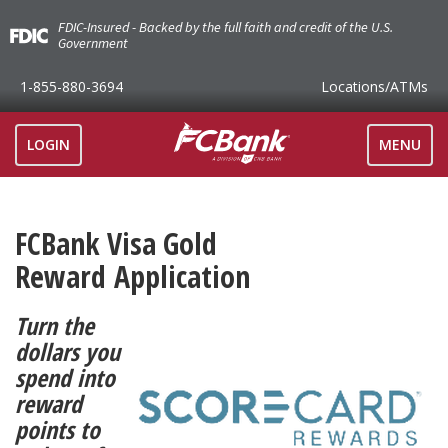
FDIC-Insured - Backed by the full faith and credit of the U.S.
Government
1-855-880-3694
Locations
/ATMs
TOGGLE
LOGIN
MENU
NAVIGAT
FCBank Visa Gold
Reward Application
Turn the
dollars you
spend into
reward
points to