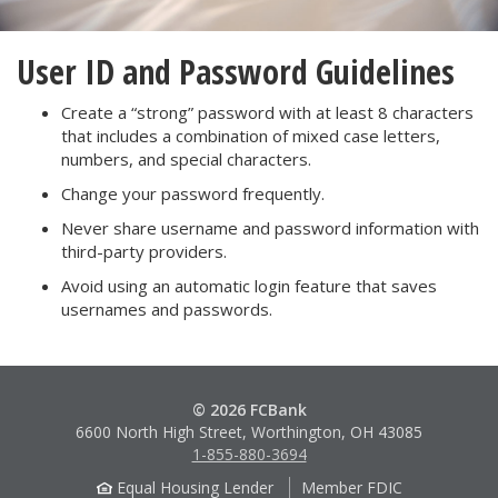
User ID and Password Guidelines
Create a “strong” password with at least 8 characters
that includes a combination of mixed case letters,
numbers, and special characters.
Change your password frequently.
Never share username and password information with
third-party providers.
Avoid using an automatic login feature that saves
usernames and passwords.
© 2026 FCBank
6600 North High Street, Worthington, OH 43085
1-855-880-3694
Equal Housing Lender
Member FDIC