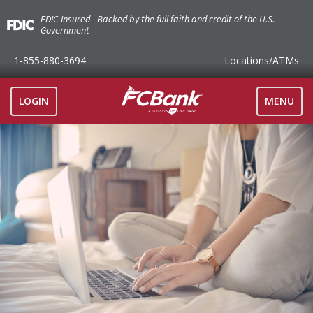
FDIC-Insured - Backed by the full faith and credit of the U.S.
Government
1-855-880-3694
Locations
/ATMs
TOGGLE
LOGIN
MENU
NAVIGAT