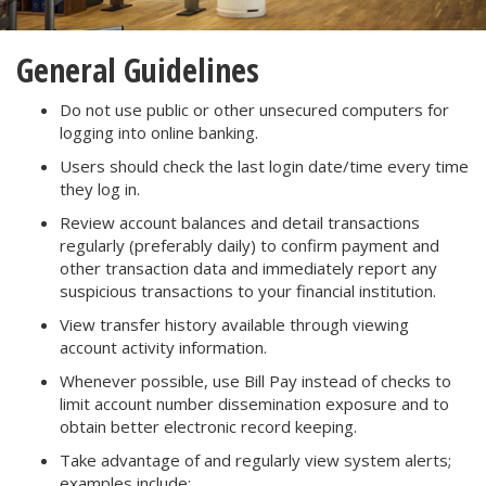
General Guidelines
Do not use public or other unsecured computers for
logging into online banking.
Users should check the last login date/time every time
they log in.
Review account balances and detail transactions
regularly (preferably daily) to confirm payment and
other transaction data and immediately report any
suspicious transactions to your financial institution.
View transfer history available through viewing
account activity information.
Whenever possible, use Bill Pay instead of checks to
limit account number dissemination exposure and to
obtain better electronic record keeping.
Take advantage of and regularly view system alerts;
examples include: