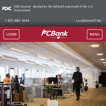
FDIC-Insured - Backed by the full faith and credit of the U.S.
Government
1-855-880-3694
Locations
/ATMs
TOGGLE
LOGIN
MENU
NAVIGAT