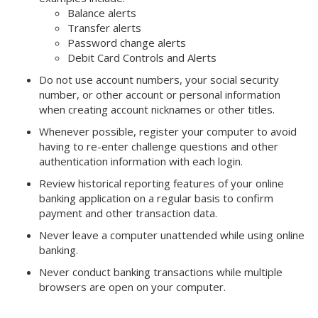
Balance alerts
Transfer alerts
Password change alerts
Debit Card Controls and Alerts
Do not use account numbers, your social security
number, or other account or personal information
when creating account nicknames or other titles.
Whenever possible, register your computer to avoid
having to re-enter challenge questions and other
authentication information with each login.
Review historical reporting features of your online
banking application on a regular basis to confirm
payment and other transaction data.
Never leave a computer unattended while using online
banking.
Never conduct banking transactions while multiple
browsers are open on your computer.