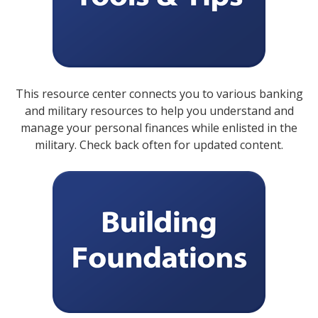
This resource center connects you to various banking
and military resources to help you understand and
manage your personal finances while enlisted in the
military. Check back often for updated content.