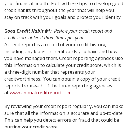
your financial health. Follow these tips to develop good
credit habits throughout the year that will help you
stay on track with your goals and protect your identity.
Good Credit Habit #1:
Review your credit report and
credit score at least three times per year.
A credit report is a record of your credit history,
including any loans or credit cards you have and how
you have managed them. Credit reporting agencies use
this information to calculate your credit score, which is
a three-digit number that represents your
creditworthiness. You can obtain a copy of your credit
reports from each of the three reporting agencies
at
www.annualcreditreport.com
.
By reviewing your credit report regularly, you can make
sure that all the information is accurate and up-to-date.
This can help you detect errors or fraud that could be
hurting your credit score.