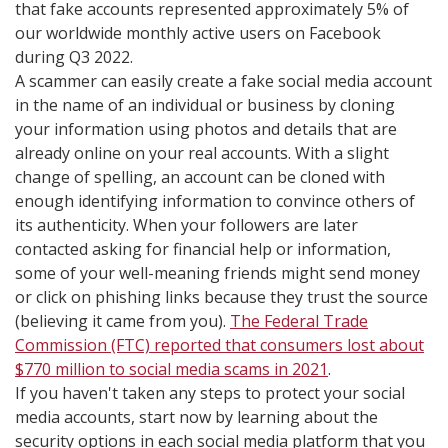
that fake accounts represented approximately 5% of
our worldwide monthly active users on Facebook
during Q3 2022.
A scammer can easily create a fake social media account
in the name of an individual or business by cloning
your information using photos and details that are
already online on your real accounts. With a slight
change of spelling, an account can be cloned with
enough identifying information to convince others of
its authenticity. When your followers are later
contacted asking for financial help or information,
some of your well-meaning friends might send money
or click on phishing links because they trust the source
(believing it came from you).
The Federal Trade
Commission (FTC) reported that consumers lost about
$770 million to social media scams in 2021
.
If you haven't taken any steps to protect your social
media accounts, start now by learning about the
security options in each social media platform that you