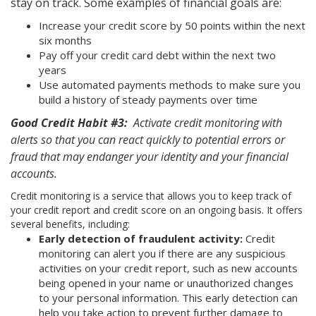
stay on track. Some examples of financial goals are:
Increase your credit score by 50 points within the next
six months
Pay off your credit card debt within the next two
years
Use automated payments methods to make sure you
build a history of steady payments over time
Good Credit Habit #3:
Activate credit monitoring with
alerts so that you can react quickly to potential errors or
fraud that may endanger your identity and your financial
accounts.
Credit monitoring is a service that allows you to keep track of
your credit report and credit score on an ongoing basis. It offers
several benefits, including:
Early detection of fraudulent activity:
Credit
monitoring can alert you if there are any suspicious
activities on your credit report, such as new accounts
being opened in your name or unauthorized changes
to your personal information. This early detection can
help you take action to prevent further damage to