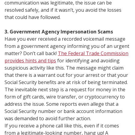
communication was legitimate, the issue can be
resolved safely, and if it wasn’t, you avoid the losses
that could have followed.
3. Government Agency Impersonation Scams
Have you ever received a recorded voicemail message
from a government agency informing you of an urgent
matter? Don’t call back!
The Federal Trade Commission
provides hints and tips
for identifying and avoiding
suspicious activity like this. The message might claim
that there is a warrant out for your arrest or that your
Social Security benefits are at risk of being terminated.
The inevitable next step is a request for money in the
form of gift cards, wire transfer, or cryptocurrency to
address the issue. Some reports even allege that a
Social Security number or bank account information
was demanded to avoid further action.
If you receive a phone call like this, even if it comes
from a legitimate-looking number, hang up! A