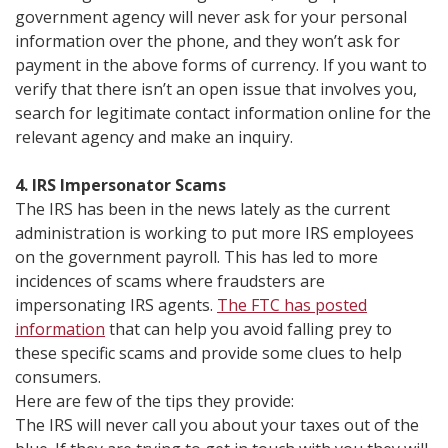
government agency will never ask for your personal
information over the phone, and they won’t ask for
payment in the above forms of currency. If you want to
verify that there isn’t an open issue that involves you,
search for legitimate contact information online for the
relevant agency and make an inquiry.
4. IRS Impersonator Scams
The IRS has been in the news lately as the current
administration is working to put more IRS employees
on the government payroll. This has led to more
incidences of scams where fraudsters are
impersonating IRS agents.
The FTC has posted
information
that can help you avoid falling prey to
these specific scams and provide some clues to help
consumers.
Here are few of the tips they provide:
The IRS will never call you about your taxes out of the