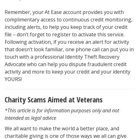
Remember, your At Ease account provides you with
complimentary access to continuous credit monitoring,
including alerts, to help you keep track of your credit
file – don’t forget to register to activate this service.
Following activation, if you receive an alert for activity
that doesn’t look familiar, one phone call can put you in
touch with a professional Identity Theft Recovery
Advocate who can help you dispute fraudulent credit
activity and more to keep your credit and your identity
YOURS!
Charity Scams Aimed at Veterans
*This article is for information purposes only and not
intended as legal advice
We all want to make the world a better place, and
charitable giving is one of those ways we all can give