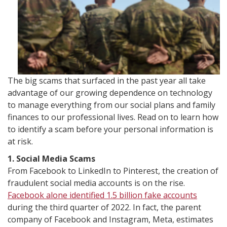
The big scams that surfaced in the past year all take
advantage of our growing dependence on technology
to manage everything from our social plans and family
finances to our professional lives. Read on to learn how
to identify a scam before your personal information is
at risk.
1. Social Media Scams
From Facebook to LinkedIn to Pinterest, the creation of
fraudulent social media accounts is on the rise.
Facebook alone identified 1.5 billion fake accounts
during the third quarter of 2022. In fact, the parent
company of Facebook and Instagram, Meta, estimates