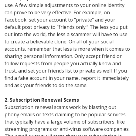
use. A few simple adjustments to your online identity
can prove to be very effective. For example, on
Facebook, set your account to "private" and your
default post privacy to “friends only.” The less you put
out into the world, the less a scammer will have to use
to create a believable clone. On all of your social
accounts, remember that less is more when it comes to
sharing personal information. Only accept friend or
follow requests from people you actually know and
trust, and set your friends list to private as well. If you
find a fake account in your name, report it immediately
and ask your friends to do the same.
2. Subscription Renewal Scams
Subscription renewal scams work by blasting out
phony emails or texts claiming to be popular services
that typically have a large volume of subscribers, like
streaming programs or anti-virus software companies.