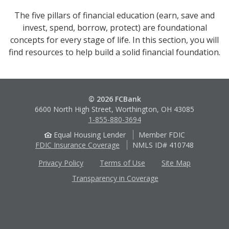
The five pillars of financial education (earn, save and
invest, spend, borrow, protect) are foundational
concepts for every stage of life. In this section, you will
find resources to help build a solid financial foundation.
© 2026 FCBank
6600 North High Street, Worthington, OH 43085
1-855-880-3694
Equal Housing Lender
Member FDIC
FDIC Insurance Coverage
NMLS ID# 410748
Privacy Policy
Terms of Use
Site Map
Transparency in Coverage
Apple
Google
App
Play
Store
Store