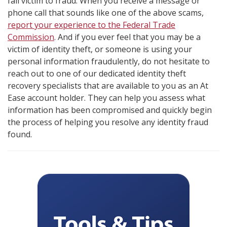
fall victim to fraud. When you receive a message or
phone call that sounds like one of the above scams,
report your experience to the Federal Trade
Commission
. And if you ever feel that you may be a
victim of identity theft, or someone is using your
personal information fraudulently, do not hesitate to
reach out to one of our dedicated identity theft
recovery specialists that are available to you as an At
Ease account holder. They can help you assess what
information has been compromised and quickly begin
the process of helping you resolve any identity fraud
found.