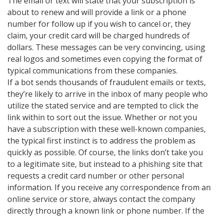
The email or text will state that your subscription is
about to renew and will provide a link or a phone
number for follow up if you wish to cancel or, they
claim, your credit card will be charged hundreds of
dollars. These messages can be very convincing, using
real logos and sometimes even copying the format of
typical communications from these companies.
If a bot sends thousands of fraudulent emails or texts,
they’re likely to arrive in the inbox of many people who
utilize the stated service and are tempted to click the
link within to sort out the issue. Whether or not you
have a subscription with these well-known companies,
the typical first instinct is to address the problem as
quickly as possible. Of course, the links don’t take you
to a legitimate site, but instead to a phishing site that
requests a credit card number or other personal
information. If you receive any correspondence from an
online service or store, always contact the company
directly through a known link or phone number. If the