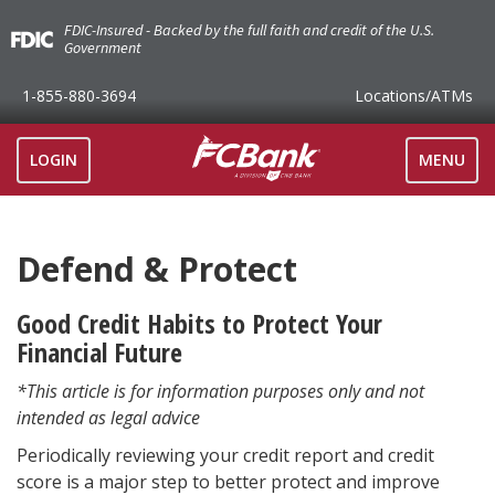
FDIC-Insured - Backed by the full faith and credit of the U.S.
Government
1-855-880-3694
Locations
/ATMs
TOGGLE
LOGIN
MENU
NAVIGAT
Defend & Protect
Good Credit Habits to Protect Your
Financial Future
*This article is for information purposes only and not
intended as legal advice
Periodically reviewing your credit report and credit
score is a major step to better protect and improve