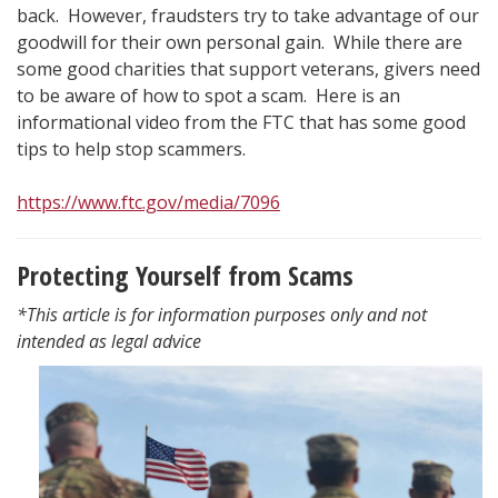
back. However, fraudsters try to take advantage of our
goodwill for their own personal gain. While there are
some good charities that support veterans, givers need
to be aware of how to spot a scam. Here is an
informational video from the FTC that has some good
tips to help stop scammers.
https://www.ftc.gov/media/7096
Protecting Yourself from Scams
*This article is for information purposes only and not
intended as legal advice