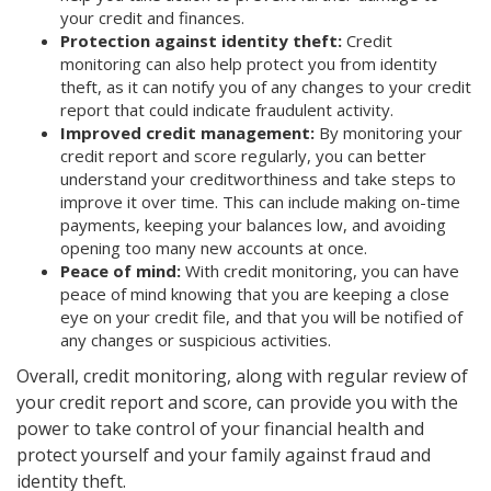
your credit and finances.
Protection against identity theft:
Credit
monitoring can also help protect you from identity
theft, as it can notify you of any changes to your credit
report that could indicate fraudulent activity.
Improved credit management:
By monitoring your
credit report and score regularly, you can better
understand your creditworthiness and take steps to
improve it over time. This can include making on-time
payments, keeping your balances low, and avoiding
opening too many new accounts at once.
Peace of mind:
With credit monitoring, you can have
peace of mind knowing that you are keeping a close
eye on your credit file, and that you will be notified of
any changes or suspicious activities.
Overall, credit monitoring, along with regular review of
your credit report and score, can provide you with the
power to take control of your financial health and
protect yourself and your family against fraud and
identity theft.