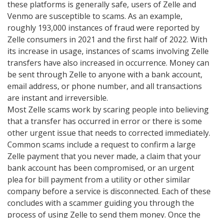
these platforms is generally safe, users of Zelle and
Venmo are susceptible to scams. As an example,
roughly 193,000 instances of fraud were reported by
Zelle consumers in 2021 and the first half of 2022. With
its increase in usage, instances of scams involving Zelle
transfers have also increased in occurrence. Money can
be sent through Zelle to anyone with a bank account,
email address, or phone number, and all transactions
are instant and irreversible.
Most Zelle scams work by scaring people into believing
that a transfer has occurred in error or there is some
other urgent issue that needs to corrected immediately.
Common scams include a request to confirm a large
Zelle payment that you never made, a claim that your
bank account has been compromised, or an urgent
plea for bill payment from a utility or other similar
company before a service is disconnected. Each of these
concludes with a scammer guiding you through the
process of using Zelle to send them money. Once the