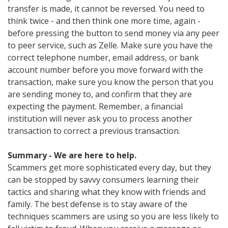
transfer is made, it cannot be reversed. You need to
think twice - and then think one more time, again -
before pressing the button to send money via any peer
to peer service, such as Zelle. Make sure you have the
correct telephone number, email address, or bank
account number before you move forward with the
transaction, make sure you know the person that you
are sending money to, and confirm that they are
expecting the payment. Remember, a financial
institution will never ask you to process another
transaction to correct a previous transaction.
Summary - We are here to help.
Scammers get more sophisticated every day, but they
can be stopped by savvy consumers learning their
tactics and sharing what they know with friends and
family. The best defense is to stay aware of the
techniques scammers are using so you are less likely to