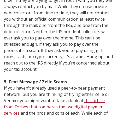
blue. If they are trying to get in touch with you they will
always contact you by mail. While they do use private
debt collectors from time to time, they will not contact
you without an official communication at least twice
through the mail; one from the IRS, and one from the
debt collector. Neither the IRS nor debt collectors will
ever ask you to pay over the phone. This can't be
stressed enough, if they ask you to pay over the
phone, it's a scam. If they ask you to pay using gift
cards, cash, or cryptocurrency, it's a scam. Hang up, and
reach out to the IRS directly if you're concerned about
your tax account.
5. Text Message / Zelle Scams
If you haven't already used a peer-to-peer payment
network, but you are thinking of trying either Zelle or
Venmo, you might want to take a look at
this article
from Forbes that compares the two digital payment
services
and the pros and cons of each. While each of