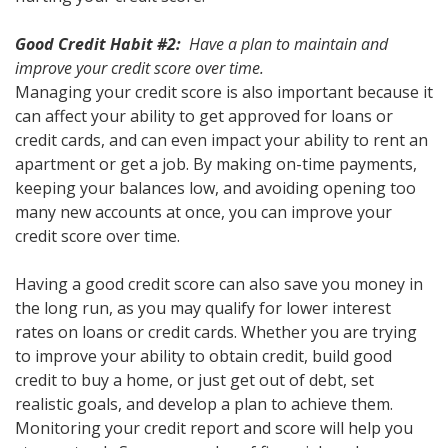
Good Credit Habit #2:
Have a plan to maintain and
improve your credit score over time.
Managing your credit score is also important because it
can affect your ability to get approved for loans or
credit cards, and can even impact your ability to rent an
apartment or get a job. By making on-time payments,
keeping your balances low, and avoiding opening too
many new accounts at once, you can improve your
credit score over time.
Having a good credit score can also save you money in
the long run, as you may qualify for lower interest
rates on loans or credit cards. Whether you are trying
to improve your ability to obtain credit, build good
credit to buy a home, or just get out of debt, set
realistic goals, and develop a plan to achieve them.
Monitoring your credit report and score will help you