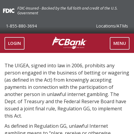
FDIC-Insured - Backed by the full faith and credit of the U.S.
Government
1-855-880-3694
Locations
/ATMs
TOGGLE
LOGIN
MENU
NAVIGAT
The UIGEA, signed into law in 2006, prohibits any
person engaged in the business of betting or wagering
(as defined in the Act) from knowingly accepting
payments in connection with the participation of
another person in unlawful internet gambling. The
Dept. of Treasury and the Federal Reserve Board have
issued a joint final rule, Regulation GG, to implement
this Act.
As defined in Regulation GG, unlawful Internet
gambling means to “place, receive or otherwise