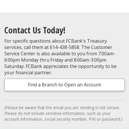
Contact Us Today!
For specific questions about FCBank's Treasury
services, call them at 614-438-5858. The Customer
Service Center is also available to you from 7:00am-
6:00pm Monday thru Friday and 8:00am-3:00pm
Saturday. FCBank appreciates the opportunity to be
your financial partner.
Find a Branch to Open an Account
(Please be aware that the email you are sending is not secure.
Please do not include sensitive information, such as your
account information, social security number, PIN or password.)