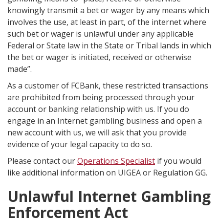
knowingly transmit a bet or wager by any means which
involves the use, at least in part, of the internet where
such bet or wager is unlawful under any applicable
Federal or State law in the State or Tribal lands in which
the bet or wager is initiated, received or otherwise
made”.
As a customer of FCBank, these restricted transactions
are prohibited from being processed through your
account or banking relationship with us. If you do
engage in an Internet gambling business and open a
new account with us, we will ask that you provide
evidence of your legal capacity to do so.
Please contact our
Operations Specialist
if you would
like additional information on UIGEA or Regulation GG.
Unlawful Internet Gambling
Enforcement Act