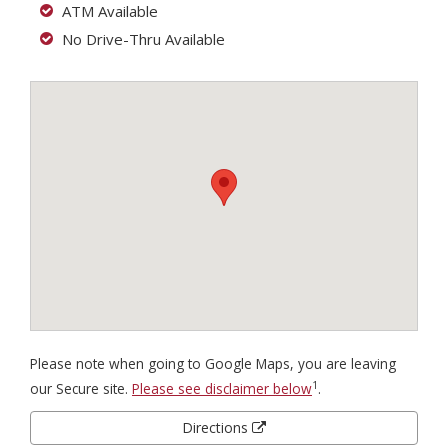
ATM Available
No Drive-Thru Available
Please note when going to Google Maps, you are leaving
1
our Secure site.
Please see disclaimer below
.
Directions