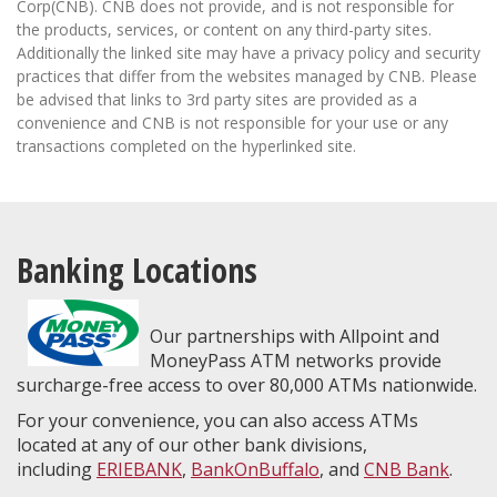
Corp(CNB). CNB does not provide, and is not responsible for
the products, services, or content on any third-party sites.
Additionally the linked site may have a privacy policy and security
practices that differ from the websites managed by CNB. Please
be advised that links to 3rd party sites are provided as a
convenience and CNB is not responsible for your use or any
transactions completed on the hyperlinked site.
Banking Locations
Our partnerships with Allpoint and
MoneyPass ATM networks provide
surcharge-free access to over 80,000 ATMs nationwide.
For your convenience, you can also access ATMs
located at any of our other bank divisions,
including
ERIEBANK
,
BankOnBuffalo
, and
CNB Bank
.