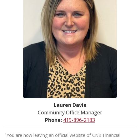
Lauren Davie
Community Office Manager
Phone:
419-896-2183
1
You are now leaving an official website of CNB Financial