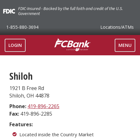
FDIC-Insured - Backed by the full faith and credit of the U.S.
Government
1-855-880-3694
Locations
/ATMs
TOGGLE
LOGIN
MENU
NAVIGAT
Shiloh
1921 B Free Rd
Shiloh
,
OH
44878
Phone:
419-896-2265
Fax:
419-896-2285
Features:
Located inside the Country Market