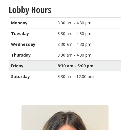
Lobby Hours
Monday
8:30 am - 4:30 pm
Tuesday
8:30 am - 4:30 pm
Wednesday
8:30 am - 4:30 pm
Thursday
8:30 am - 4:30 pm
Friday
8:30 am - 5:00 pm
Saturday
8:30 am - 12:00 pm