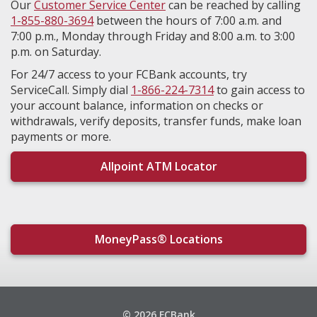
Our
Customer Service Center
can be reached by calling
1-855-880-3694
between the hours of 7:00 a.m. and
7:00 p.m., Monday through Friday and 8:00 a.m. to 3:00
p.m. on Saturday.
For 24/7 access to your FCBank accounts, try
ServiceCall. Simply dial
1-866-224-7314
to gain access to
your account balance, information on checks or
withdrawals, verify deposits, transfer funds, make loan
payments or more.
Allpoint ATM Locator
MoneyPass® Locations
© 2026 FCBank