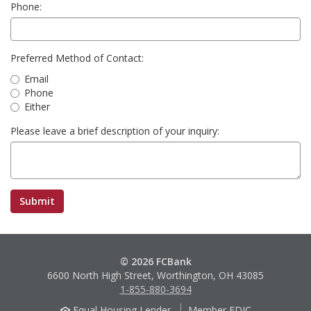
Phone:
Preferred Method of Contact:
Email
Phone
Either
Please leave a brief description of your inquiry:
© 2026 FCBank
6600 North High Street, Worthington, OH 43085
1-855-880-3694
Equal Housing Lender
Member FDIC