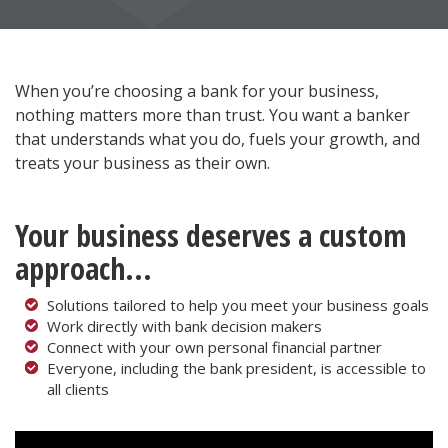
When you’re choosing a bank for your business,
nothing matters more than trust. You want a banker
that understands what you do, fuels your growth, and
treats your business as their own.
Your business deserves a custom
approach...
Solutions tailored to help you meet your business goals
Work directly with bank decision makers
Connect with your own personal financial partner
Everyone, including the bank president, is accessible to
all clients