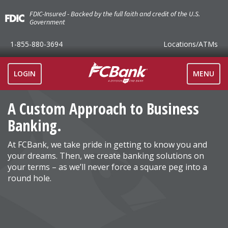
FDIC-Insured - Backed by the full faith and credit of the U.S.
Government
1-855-880-3694
Locations
/ATMs
TOGGLE
LOGIN
MENU
NAVIGAT
A Custom Approach to Business
Banking.
At FCBank, we take pride in getting to know you and
your dreams. Then, we create banking solutions on
your terms – as we’ll never force a square peg into a
round hole.