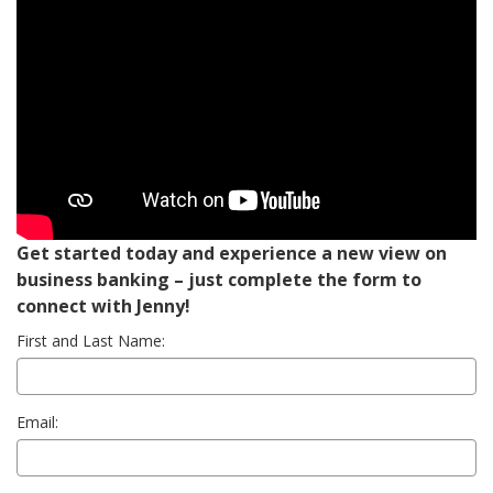
Get started today and experience a new view on
business banking – just complete the form to
connect with Jenny!
First and Last Name:
Email: